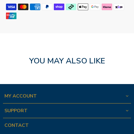
YOU MAY ALSO LIKE
MY ACCOUNT
SUPPORT
CONTACT