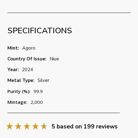
SPECIFICATIONS
Mint:
Agoro
Country Of Issue:
Niue
Year:
2024
Metal Type:
Silver
Purity (%):
99.9
Mintage:
2,000
5
based on
199
reviews