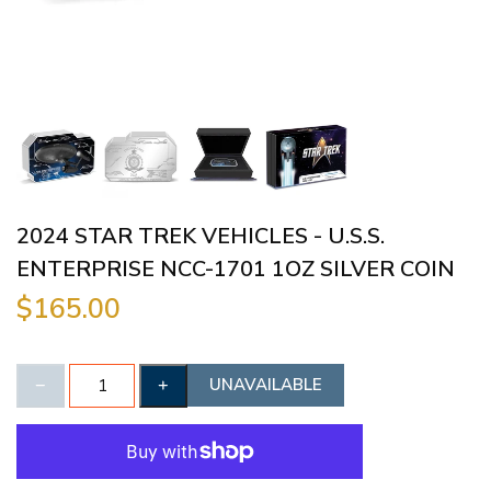
2024 STAR TREK VEHICLES - U.S.S.
ENTERPRISE NCC-1701 1OZ SILVER COIN
$165.00
UNAVAILABLE