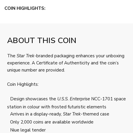
COIN HIGHLIGHTS:
ABOUT THIS COIN
The
Star Trek
-branded packaging enhances your unboxing
experience. A Certificate of Authenticity and the coin’s
unique number are provided.
Coin Highlights:
Design showcases the
U.S.S. Enterprise
NCC-1701 space
station in colour with frosted futuristic elements
Arrives in a display-ready,
Star Trek
-themed case
Only 2,000 coins are available worldwide
Niue legal tender