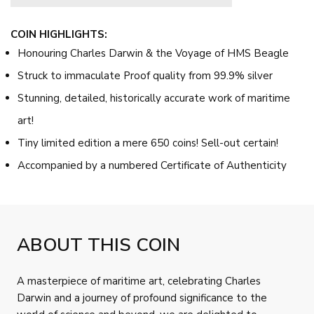
COIN HIGHLIGHTS:
Honouring Charles Darwin & the Voyage of HMS Beagle
Struck to immaculate Proof quality from 99.9% silver
Stunning, detailed, historically accurate work of maritime
art!
Tiny limited edition a mere 650 coins! Sell-out certain!
Accompanied by a numbered Certificate of Authenticity
ABOUT THIS COIN
A masterpiece of maritime art, celebrating Charles
Darwin and a journey of profound significance to the