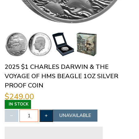
2025 $1 CHARLES DARWIN & THE
VOYAGE OF HMS BEAGLE 1OZ SILVER
PROOF COIN
$249.00
IN STOCK
UNAVAILABLE