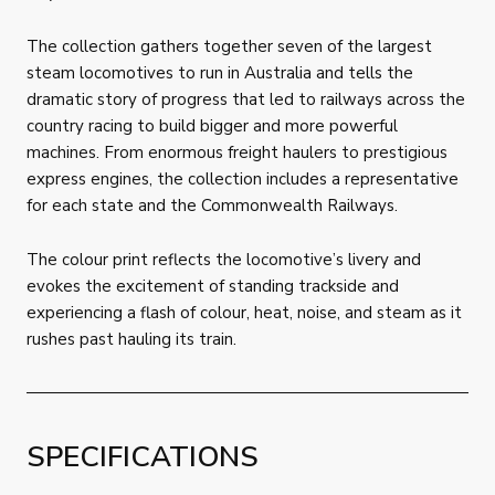
The collection gathers together seven of the largest
steam locomotives to run in Australia and tells the
dramatic story of progress that led to railways across the
country racing to build bigger and more powerful
machines. From enormous freight haulers to prestigious
express engines, the collection includes a representative
for each state and the Commonwealth Railways.
The colour print reflects the locomotive’s livery and
evokes the excitement of standing trackside and
experiencing a flash of colour, heat, noise, and steam as it
rushes past hauling its train.
SPECIFICATIONS