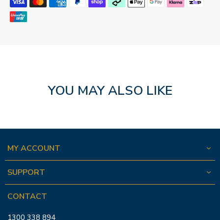
YOU MAY ALSO LIKE
MY ACCOUNT
SUPPORT
CONTACT
1300 338 894