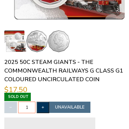
2025 50C STEAM GIANTS - THE
COMMONWEALTH RAILWAYS G CLASS G1
COLOURED UNCIRCULATED COIN
$17.50
SOLD OUT
UNAVAILABLE