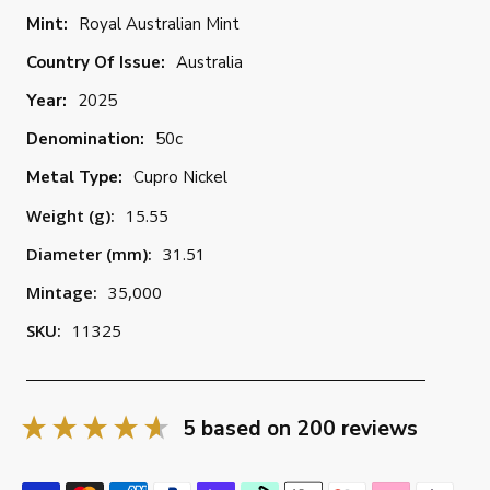
Mint:
Royal Australian Mint
Country Of Issue:
Australia
Year:
2025
Denomination:
50c
Metal Type:
Cupro Nickel
Weight (g):
15.55
Diameter (mm):
31.51
Mintage:
35,000
SKU:
11325
5
based on
200
reviews