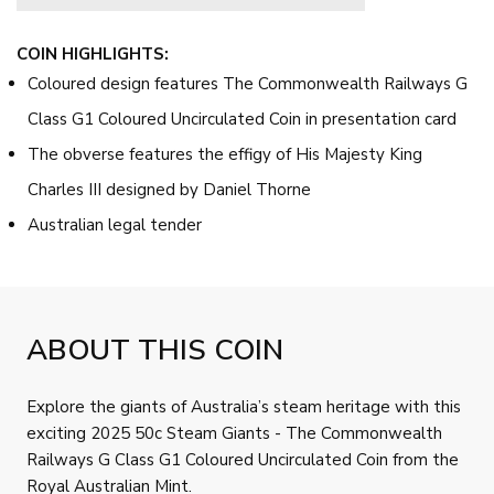
COIN HIGHLIGHTS:
Coloured design features The Commonwealth Railways G
Class G1 Coloured Uncirculated Coin in presentation card
The obverse features the effigy of His Majesty King
Charles III designed by Daniel Thorne
Australian legal tender
ABOUT THIS COIN
Explore the giants of Australia’s steam heritage with this
exciting 2025 50c Steam Giants - The Commonwealth
Railways G Class G1 Coloured Uncirculated Coin from the
Royal Australian Mint.