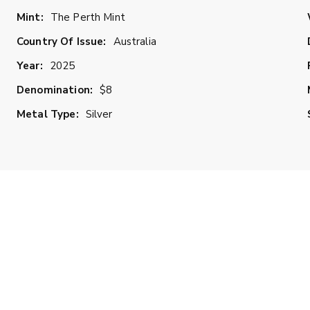
Mint:
The Perth Mint
Country Of Issue:
Australia
Year:
2025
Denomination:
$8
Metal Type:
Silver