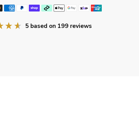
5
based on
199
reviews