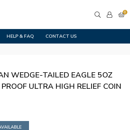
0
HELP & FAQ
CONTACT US
AN WEDGE-TAILED EAGLE 5OZ
 PROOF ULTRA HIGH RELIEF COIN
AVAILABLE