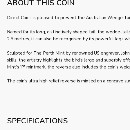
ABOUT THIS COIN
Direct Coins is pleased to present the Australian Wedge-tai
Named for its long, distinctively shaped tail, the wedge-tail
2.5 metres, it can also be recognised by its powerful legs wh
Sculpted for The Perth Mint by renowned US engraver, John M
skills, the artistry highlights the bird's large and superb
Mint's 'P' mintmark, the reverse also includes the coin's wei
The coin's ultra high relief reverse is minted on a concave s
SPECIFICATIONS