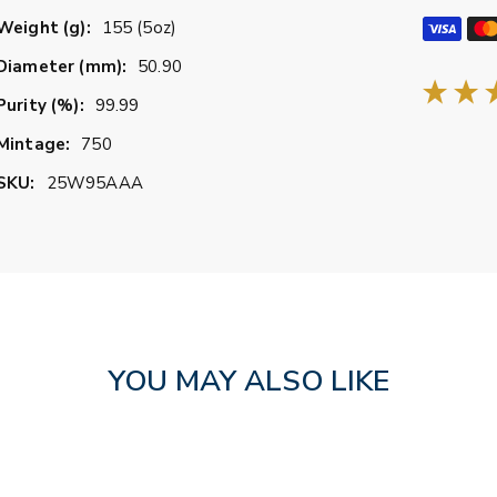
Weight (g):
155 (5oz)
Diameter (mm):
50.90
Purity (%):
99.99
Mintage:
750
SKU:
25W95AAA
YOU MAY ALSO LIKE