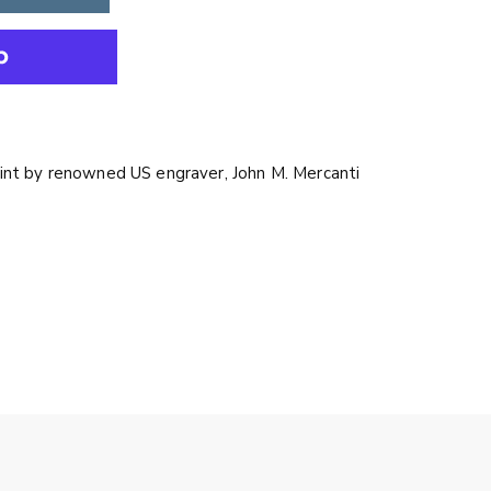
int by renowned US engraver, John M. Mercanti