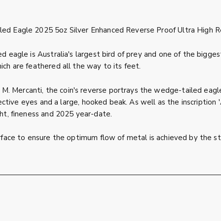
led Eagle 2025 5oz Silver Enhanced Reverse Proof Ultra High Re
ed eagle is Australia's largest bird of prey and one of the bigg
ich are feathered all the way to its feet.
. Mercanti, the coin's reverse portrays the wedge-tailed eagle
ly effective eyes and a large, hooked beak. As well as the ins
ght, fineness and 2025 year-date.
urface to ensure the optimum flow of metal is achieved by the str