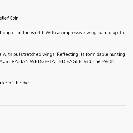
lief Coin.
est eagles in the world. With an impressive wingspan of up to
 with outstretched wings. Reflecting its formidable hunting
cription 'AUSTRALIAN WEDGE-TAILED EAGLE' and The Perth
ike of the die.