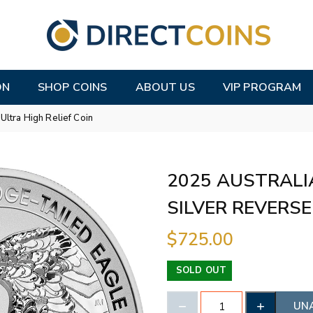
ON
SHOP COINS
ABOUT US
VIP PROGRAM
ltra High Relief Coin
2025 AUSTRALI
SILVER REVERSE
$725.00
SOLD OUT
UN