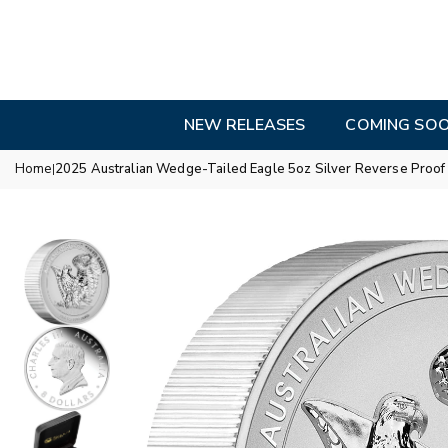
Skip
to
content
NEW RELEASES
COMING SO
Home
2025 Australian Wedge-Tailed Eagle 5oz Silver Reverse Proof U
|