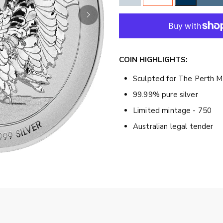
COIN HIGHLIGHTS:
Sculpted for The Perth M
99.99% pure silver
Limited mintage - 750
Australian legal tender