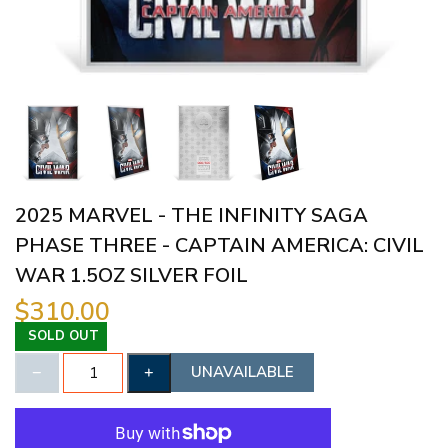
2025 MARVEL - THE INFINITY SAGA
PHASE THREE - CAPTAIN AMERICA: CIVIL
WAR 1.5OZ SILVER FOIL
$310.00
SOLD OUT
UNAVAILABLE