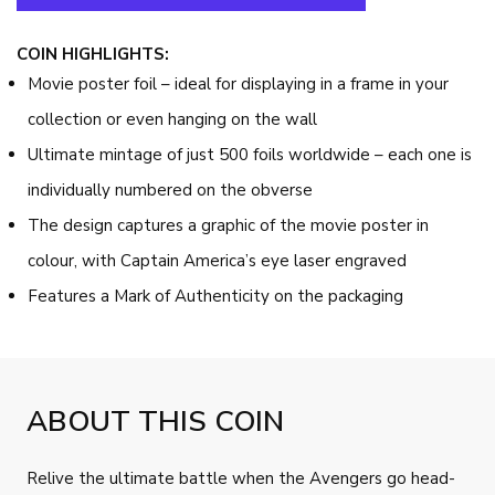
COIN HIGHLIGHTS:
Movie poster foil – ideal for displaying in a frame in your
collection or even hanging on the wall
Ultimate mintage of just 500 foils worldwide – each one is
individually numbered on the obverse
The design captures a graphic of the movie poster in
colour, with Captain America’s eye laser engraved
Features a Mark of Authenticity on the packaging
ABOUT THIS COIN
Relive the ultimate battle when the Avengers go head-