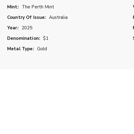
Mint:
The Perth Mint
Country Of Issue:
Australia
Year:
2025
Denomination:
$1
Metal Type:
Gold