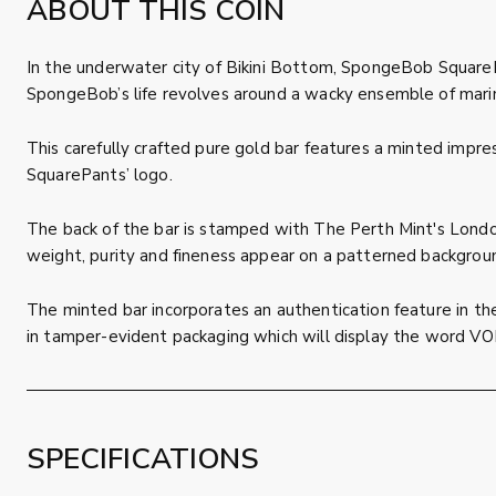
ABOUT THIS COIN
In the underwater city of Bikini Bottom, SpongeBob SquarePa
SpongeBob’s life revolves around a wacky ensemble of marin
This carefully crafted pure gold bar features a minted impre
SquarePants’ logo.
The back of the bar is stamped with The Perth Mint's London
weight, purity and fineness appear on a patterned backgrou
The minted bar incorporates an authentication feature in the
in tamper-evident packaging which will display the word VOI
SPECIFICATIONS