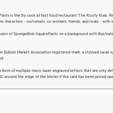
nts is the fry cook at fast food restaurant The Krusty Krab. Re
e characters - customers, co-workers, friends, and rivals - wi
ssion of SpongeBob SquarePants on a background with illustrated
 Bullion Market Association registered mark, a stylised swan sy
nd.
 form of multiple micro-laser engraved letters that are only de
D around the edge of the blister if the card has been prized op