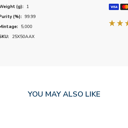
Weight (g):
1
Purity (%):
99.99
Mintage:
5,000
SKU:
25X50AAX
YOU MAY ALSO LIKE