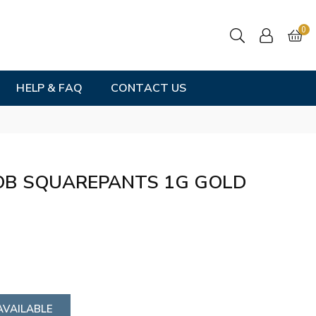
0
HELP & FAQ
CONTACT US
OB SQUAREPANTS 1G GOLD
AVAILABLE