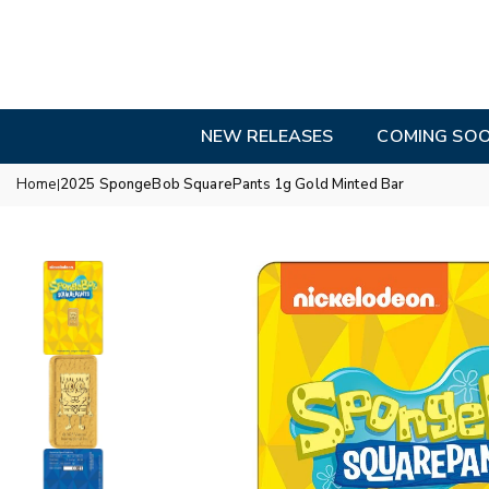
Skip
to
content
NEW RELEASES
COMING SO
Home
2025 SpongeBob SquarePants 1g Gold Minted Bar
|