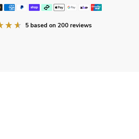
5
based on
200
reviews