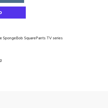
the SpongeBob SquarePants TV series
g