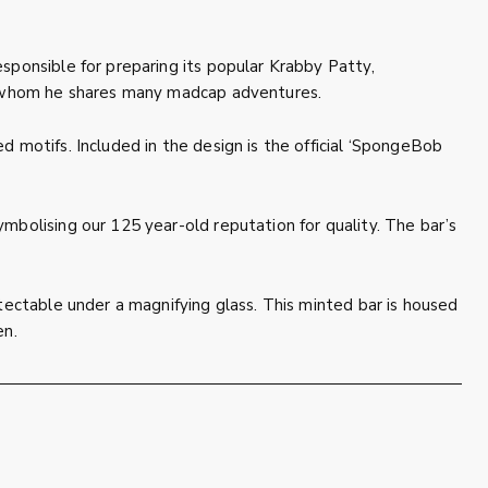
sponsible for preparing its popular Krabby Patty,
th whom he shares many madcap adventures.
 motifs. Included in the design is the official ‘SpongeBob
mbolising our 125 year-old reputation for quality. The bar’s
tectable under a magnifying glass. This minted bar is housed
en.