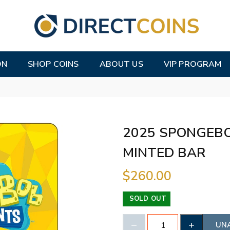
ON
SHOP COINS
ABOUT US
VIP PROGRAM
2025 SPONGEB
MINTED BAR
$260.00
SOLD OUT
UN