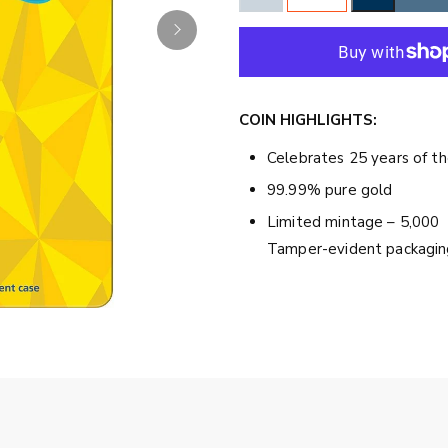
COIN HIGHLIGHTS:
Celebrates 25 years of 
99.99% pure gold
Limited mintage – 5,000
Tamper-evident packagin