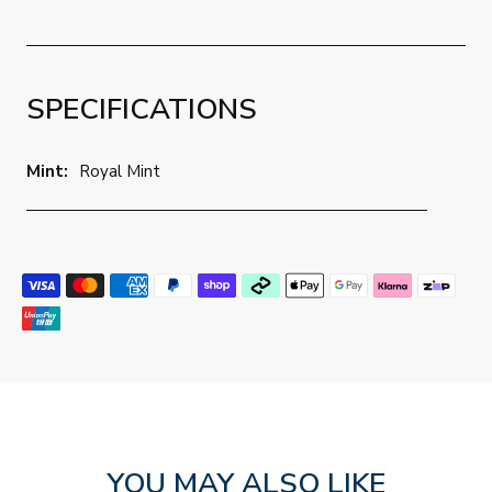
SPECIFICATIONS
Mint:
Royal Mint
YOU MAY ALSO LIKE