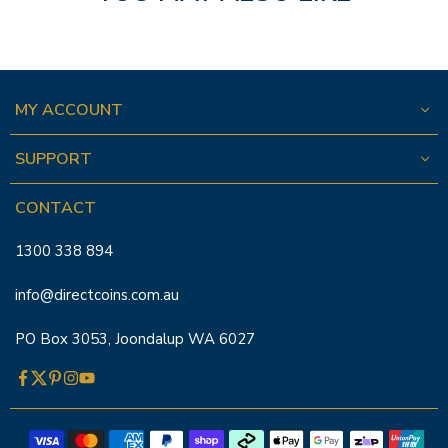
MY ACCOUNT
SUPPORT
CONTACT
1300 338 894
info@directcoins.com.au
PO Box 3053, Joondalup WA 6027
Facebook
Twitter
Pinterest
Instagram
YouTube