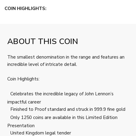
COIN HIGHLIGHTS:
ABOUT THIS COIN
The smallest denomination in the range and features an
incredible level of intricate detail.
Coin Highlights:
Celebrates the incredible legacy of John Lennon’s
impactful career
Finished to Proof standard and struck in 999.9 fine gold
Only 1250 coins are available in this Limited Edition
Presentation
United Kingdom legal tender