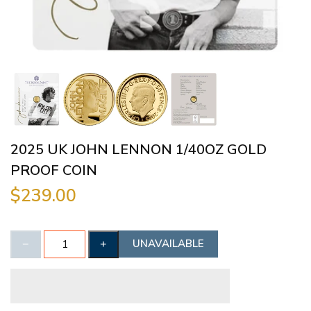
2025 UK JOHN LENNON 1/40OZ GOLD
PROOF COIN
$239.00
UNAVAILABLE